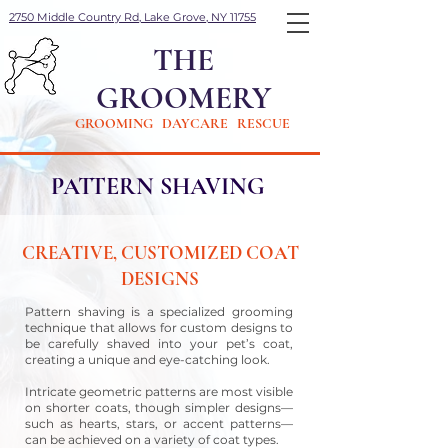
2750 Middle Country Rd, Lake Grove, NY 11755
THE
GROOMERY
GROOMING DAYCARE RESCUE
PATTERN SHAVING
CREATIVE, CUSTOMIZED COAT
DESIGNS
Pattern shaving is a specialized grooming
technique that allows for custom designs to
be carefully shaved into your pet’s coat,
creating a unique and eye-catching look.
Intricate geometric patterns are most visible
on shorter coats, though simpler designs—
such as hearts, stars, or accent patterns—
can be achieved on a variety of coat types.