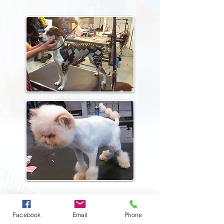
Reserve Your Visit
Facebook
Email
Phone