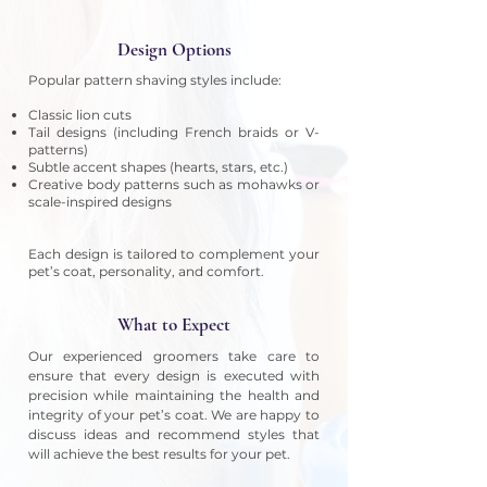
Design Options
Popular pattern shaving styles include:
Classic lion cuts
Tail designs (including French braids or V-
patterns)
Subtle accent shapes (hearts, stars, etc.)
Creative body patterns such as mohawks or
scale-inspired designs
Each design is tailored to complement your
pet’s coat, personality, and comfort.
What to Expect
Our experienced groomers take care to
ensure that every design is executed with
precision while maintaining the health and
integrity of your pet’s coat. We are happy to
discuss ideas and recommend styles that
will achieve the best results for your pet.