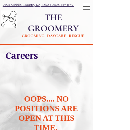
2750 Middle Country Rd, Lake Grove, NY 11755
THE
GROOMERY
GROOMING DAYCARE RESCUE
Careers
OOPS.... NO
POSITIONS ARE
OPEN AT THIS
TIME.