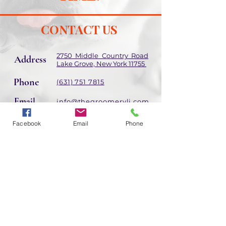
CONTACT US
2750 Middle Country Road
Address
Lake Grove, New York 11755
Phone
(631) 751 7815
Email
info@thegroomeryli.com
Facebook
Email
Phone
Hours of Operation
Holiday hours may differ
Mon - Sat: 9am - 6:30pm
​​Sunday: 9:30am -
6:30pm
Follow Us