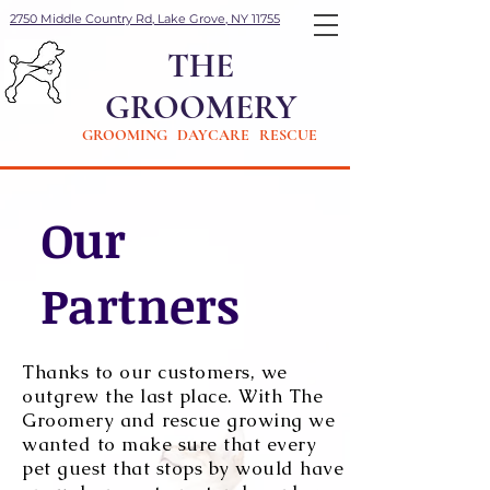
2750 Middle Country Rd, Lake Grove, NY 11755
THE
GROOMERY
GROOMING DAYCARE RESCUE
Our
Partners
Thanks to our customers, we
outgrew the last place. With The
Groomery and rescue growing we
wanted to make sure that every
pet guest that stops by would have