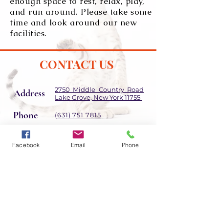
enough space to rest, relax, play,
and run around. Please take some
time and look around our new
facilities.
CONTACT US
2750 Middle Country Road
Address
Lake Grove, New York 11755
Phone
(631) 751 7815
Email
info@thegroomeryli.com
Facebook
Email
Phone
Hours of Operation
Holiday hours may differ
Mon - Sat: 9am - 6:30pm
​​Sunday: 9:30am -
6:30pm